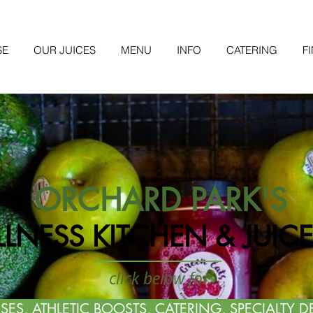
SE
OUR JUICES
MENU
INFO
CATERING
F
ORCHARD PARK'S
LNESS KITCHEN & JUICE
click below for:
SES, ATHLETIC BOOSTS, CATERING, SPECIALTY D