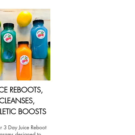
ICE REBOOTS,
CLEANSES,
LETIC BOOSTS
or 3 Day Juice Reboot
grams designed to