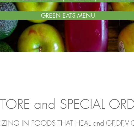
GREEN EATS MENU
STORE and SPECIAL OR
LIZING IN FOODS THAT HEAL
and GF,DF,V