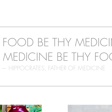
T FOOD BE THY MEDIC
 MEDICINE BE THY FO
— HIPPOCRATES, FATHER OF MEDICINE