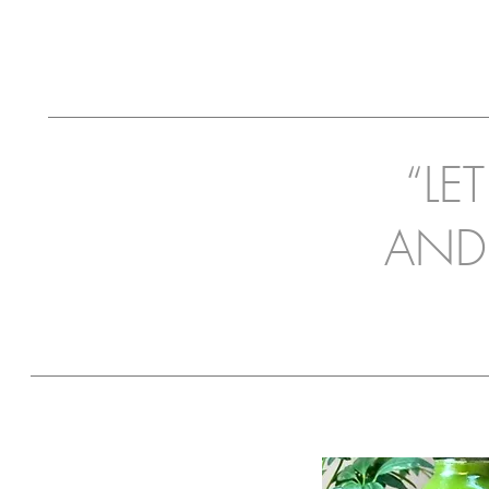
“LE
AND