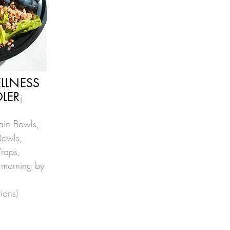
LLNESS
LER
j
rain Bowls,
Bowls,
raps,
 morning by
tio
n
s)