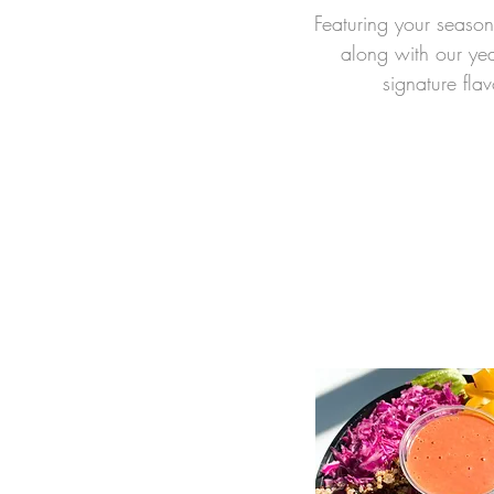
Featuring you
r seas
on
along with our ye
signature flav