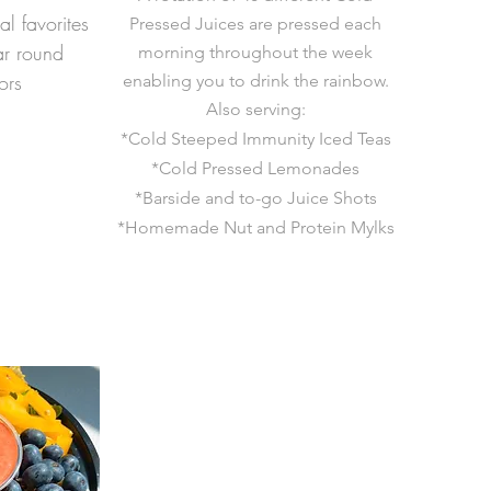
al favorites
Pressed Juices are pressed each
ar round
morning throughout the week
ors
enabling you to drink the rainbow.
Also serving:
*Cold Steeped Immunity Iced Teas
*Cold Pressed Lemonades
*Barside and to-go Juice Shots
*Homemade Nut
and Protein Mylks