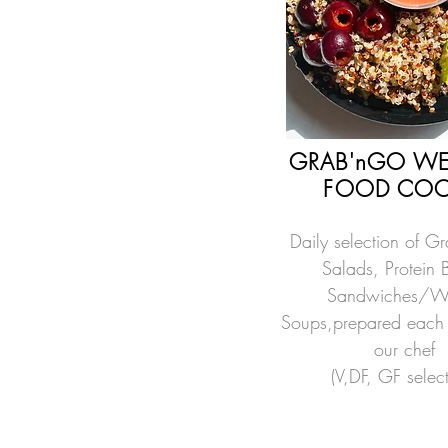
GRAB'nGO WE
FOOD COO
Daily selection of G
Salads, Protein 
Sandwiches/W
Soups,prepared each
our chef
(V,DF, GF selec