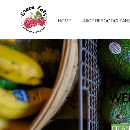
HOME
JUICE REBOOT/CLEAN
WEL
CLEAN