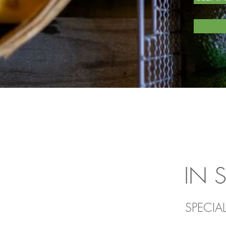
IN 
SPECIA