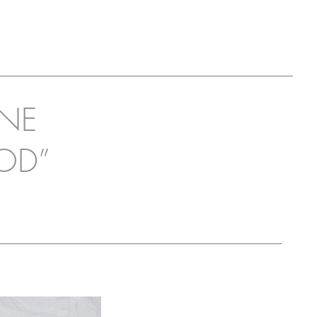
INE
OD”