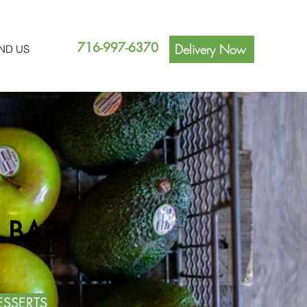
716-997-6370
Delivery Now
IND US
 BAR
ESSERTS