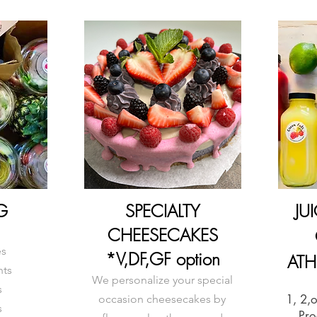
G
SPECIALTY
JU
CHEESECAKES
es
*V,DF,GF option
ATH
nts
We personalize your special
s
1, 2,
occasion cheesecakes by
s
Pro