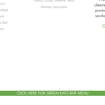
flavor, color, theme, and
ons
cleans
dietary requests
sdays
promo
worko
art
 Bar
O
sts
CLICK HERE FOR GREEN EATS BAR MENU