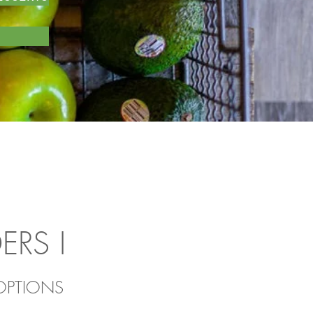
DERS
I
 OPTIONS