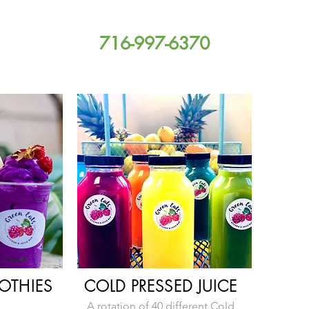
716-997-6370
OTHI
ES
COLD PRESSED JUICE
A rotation of 40 different Cold