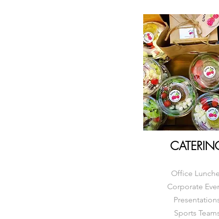
CATERIN
Office Lunch
Corporate Eve
Presentation
Sports Team