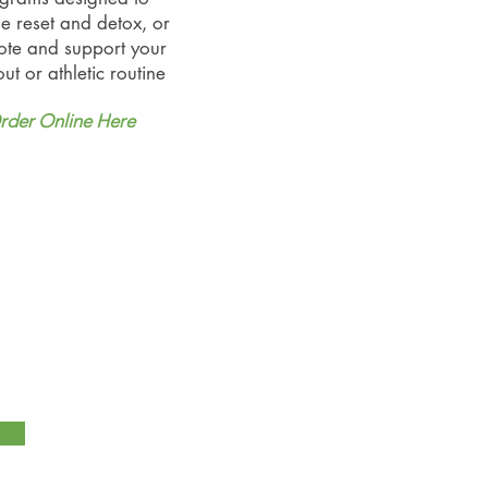
e reset and detox, or
te and support your
ut or athletic routine
rder Online Here