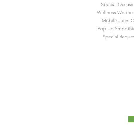
Special Occasi
Wellness Wedne
Mobile Juice C
Pop Up Smoothie
Special Reque