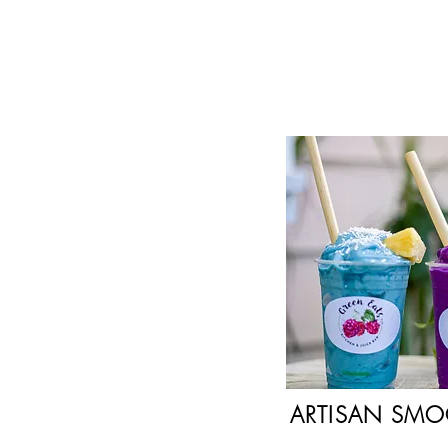
ARTISAN SMO