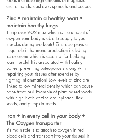
foods that have high amounts of magnesium
are: almonds, cashews, spinach, and cacao.
Zinc • maintain a healthy heart •
maintain healthy lungs
It improves VO2 max which is the amount of
oxygen your body is able to supply to your
muscles during workouts! Zinc also plays a
huge role in hormone production including
testosterone which is essential for building
lean muscle! It is associated with healing
bones, preventing osteoporosis along with
repairing your tissues after exercise by
fighting inflammation! Low levels of zinc are
linked to low mineral density which can cause
bone fractures! Example of plant based foods
with high levels of zinc are: spinach, flax
seeds, and pumpkin seeds.
Iron • in every cell in your body •
The Oxygen transporter
It's main role is to attach to oxygen in red
blood cells and transport it to your tissues! It