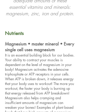
adequate amounts of these
essential vitamins and minerals:
magnesium, zinc, iron and protein.
Nutrients
Magnesium • master mineral • Every
single cell uses magnesium
It is an essential building block for our bodies.
Your ability to contract your muscles is
dependent on the level of magnesium in your
body! Magnesium activates the adenosine
triphosphate or ATP receptors in your cells.
When ATP is broken down, it releases energy
that your body uses to workout! The more you
workout, the faster your body is burning up
that energy released from ATP breakdown!
Magnesium also helps cramping and
insufficient amounts of magnesium can
weaken your bones! Examples of plant based