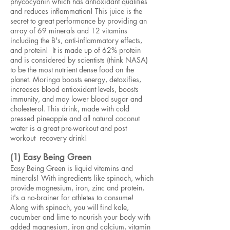
phycocyanin which has antioxidant qualities
and reduces inflammation! This juice is the
secret to great performance by providing an
array of 69 minerals and 12 vitamins
including the B's, anti-inflammatory effects,
and protein! It is made up of 62% protein
and is considered by scientists (think NASA)
to be the most nutrient dense food on the
planet. Moringa boosts energy, detoxifies,
increases blood antioxidant levels, boosts
immunity, and may lower blood sugar and
cholesterol. This drink, made with cold
pressed pineapple and all natural coconut
water is a great pre-workout and post
workout recovery drink!
(1) Easy Being Green
Easy Being Green is liquid vitamins and
minerals! With ingredients like spinach, which
provide magnesium, iron, zinc and protein,
it's a no-brainer for athletes to consume!
Along with spinach, you will find kale,
cucumber and lime to nourish your body with
added magnesium, iron and calcium, vitamin