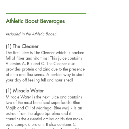
Athletic Boost Beverages
Included in the Athletic Boost:
(1) The Cleaner
The first juice is The Cleaner which is packed
full of fiber and vitamins! This juice contains
Vitamins A, B's and C. The Cleaner also
provides protein and zinc due to the presence
of chia and flax seeds. A perfect way to start
your day off feeling full and nourished!
(1) Miracle Water
Miracle Water is the next juice and contains
two of the most beneficial superfoods: Blue
Majik and Oil of Moringa. Blue Majik is an
extract from the algae Spirulina and it
contains the essential amino acids that make
up a complete protein! It also contains C-