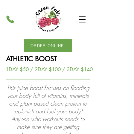
ORDER ONLINE
ATHLETIC BOOST
1DAY $50 / 2DAY $100 / 3DAY $140
This juice boost focuses on flooding
your body full of vitamins, minerals
and plant based clean protein to
replenish and fuel your body!
Anyone who workouts needs to
make sure they are getting