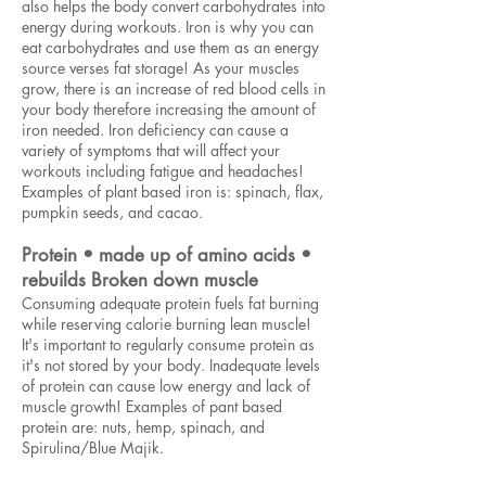
also helps the body convert carbohydrates into
energy during workouts. Iron is why you can
eat carbohydrates and use them as an energy
source verses fat storage! As your muscles
grow, there is an increase of red blood cells in
your body therefore increasing the amount of
iron needed. Iron deficiency can cause a
variety of symptoms that will affect your
workouts including fatigue and headaches!
Examples of plant based iron is: spinach, flax,
pumpkin seeds, and cacao.
Protein • made up of amino acids •
rebuilds Broken down muscle
Consuming adequate protein fuels fat burning
while reserving calorie burning lean muscle!
It's important to regularly consume protein as
it's not stored by your body. Inadequate levels
of protein can cause low energy and lack of
muscle growth! Examples of pant based
protein are: nuts, hemp, spinach, and
Spirulina/Blue Majik.